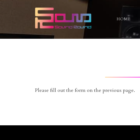
HOME
Skip
to
content
Please fill out the form on the previous page.