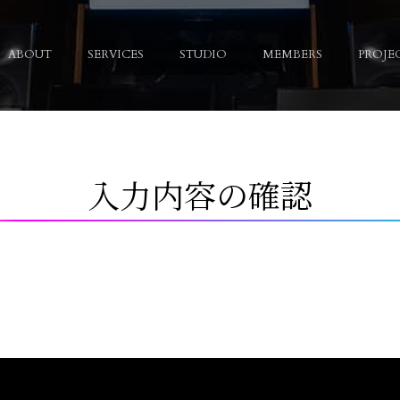
ABOUT
SERVICES
STUDIO
MEMBERS
PROJE
入力内容の確認