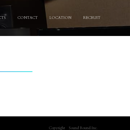
CTS
CONTACT
LOCATION
RECRUIT
Copyright Sound Round.Inc.